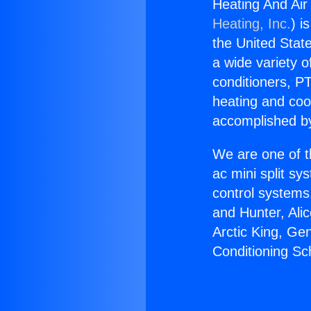
Heating And Air
Heating, Inc.
) i
the United State
a wide variety o
conditioners, PT
heating and coo
accomplished by
We are one of t
ac mini split sy
control systems
and Hunter, Ali
Arctic King, Ge
Conditioning Sc