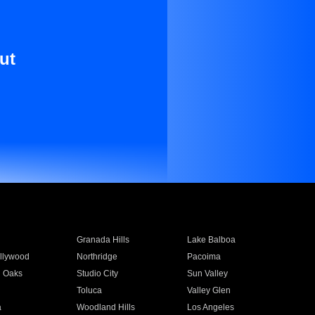
ut
Granada Hills
Lake Balboa
llywood
Northridge
Pacoima
 Oaks
Studio City
Sun Valley
Toluca
Valley Glen
a
Woodland Hills
Los Angeles