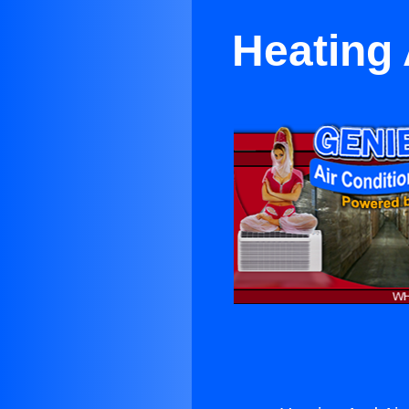
Heating 