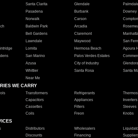
Santa Clarita
Glendale
Palmdal
Pasadena
Burbank
Downey
Norwalk
Carson
Compto
ach
Baldwin Park
Arcadia
Roseme
Bell Gardens
Claremont
Manhatt
Lawndale
Maywood
San Fer
ntridge
Lomita
Hermosa Beach
Agoura H
rdens
San Marino
Palos Verdes Estates
Commer
Azusa
City of Industry
Glendor
Whittier
Santa Rosa
Santa Ma
Near Me
RIES WE CARRY
ols
Transformers
Refrigerants
Thermost
Capacitors
Appliances
Inverters
Cassettes
Filters
Sleeves
Coils
Freon
Knobs
VICES
s
Distributors
Wholesalers
Liquidat
Discounts
Financing
Supplier