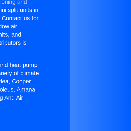
tioning and
i split units in
? Contact us for
dow air
nits, and
ributors is
r and heat pump
riety of climate
idea, Cooper
Soleus, Amana,
g And Air