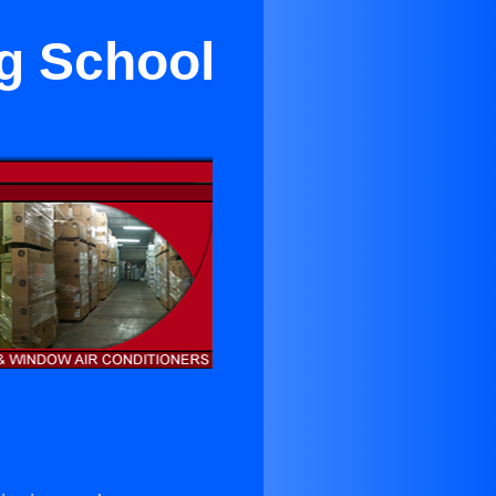
ng School