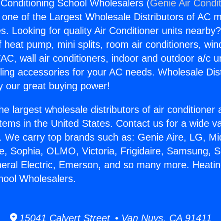
 Conditioning School Wholesalers (
Genie Air Condi
s one of the Largest Wholesale Distributors of AC min
s. Looking for quality Air Conditioner units nearby
f heat pump, mini splits, room air conditioners, win
AC, wall air conditioners, indoor and outdoor a/c u
ling accessories for your AC needs. Wholesale Dist
 our great buying power!
he largest wholesale distributors of air conditione
stems in the United States. Contact us for a wide va
. We carry top brands such as: Genie Aire, LG, M
ce, Sophia, OLMO, Victoria, Frigidaire, Samsung, 
neral Electric, Emerson, and so many more. Heatin
hool Wholesalers.
15041 Calvert Street • Van Nuys, CA 91411