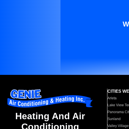
W
CITIES W
Arleta
Lake View Te
Panorama Cit
Heating And Air
Sunland
Conditioning
Valley Village