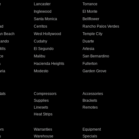
e
Lancaster
Torrance
Inglewood
El Monte
n
Santa Monica
Bellflower
ad
Cerritos
Rancho Palos Verdes
an Beach
West Hollywood
Temple City
nando
Cudahy
Duarte
ills
El Segundo
Artesia
ce
Malibu
San Bernardino
a
Hacienda Heights
Fullerton
ria
Modesto
Garden Grove
ats
Compressors
Accessories
Supplies
Brackets
Linesets
Remotes
Heat Strips
ors
Warranties
Equipment
s
Warehouse
Specials