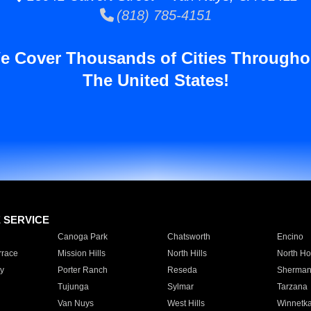
(818) 785-4151
e Cover Thousands of Cities Througho
The United States!
E SERVICE
Canoga Park
Chatsworth
Encino
rrace
Mission Hills
North Hills
North Ho
y
Porter Ranch
Reseda
Sherman
Tujunga
Sylmar
Tarzana
Van Nuys
West Hills
Winnetk