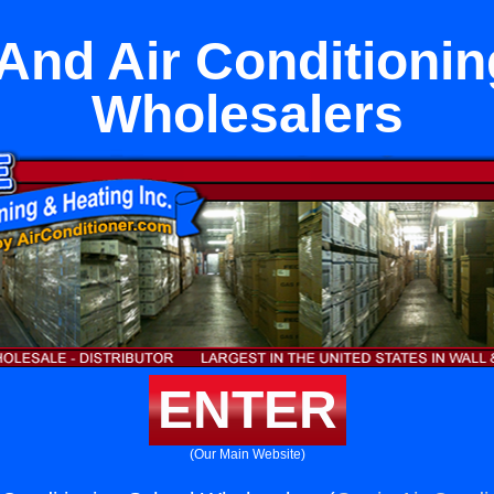
And Air Conditioni
Wholesalers
ENTER
(Our Main Website)