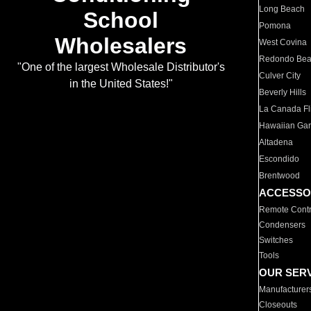
Long Beach
School
Pomona
Wholesalers
West Covina
Redondo Be
"One of the largest Wholesale Distributor's
Culver City
in the United States!"
Beverly Hills
La Canada Fli
Hawaiian Ga
Altadena
Escondido
Brentwood
ACCESSO
Remote Contr
Condensers
Switches
Tools
OUR SER
Manufacturer
Closeouts