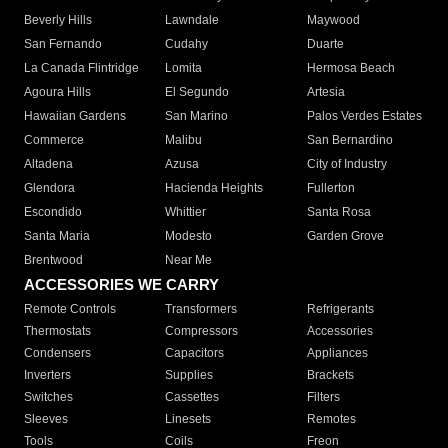
Beverly Hills
Lawndale
Maywood
San Fernando
Cudahy
Duarte
La Canada Flintridge
Lomita
Hermosa Beach
Agoura Hills
El Segundo
Artesia
Hawaiian Gardens
San Marino
Palos Verdes Estates
Commerce
Malibu
San Bernardino
Altadena
Azusa
City of Industry
Glendora
Hacienda Heights
Fullerton
Escondido
Whittier
Santa Rosa
Santa Maria
Modesto
Garden Grove
Brentwood
Near Me
ACCESSORIES WE CARRY
Remote Controls
Transformers
Refrigerants
Thermostats
Compressors
Accessories
Condensers
Capacitors
Appliances
Inverters
Supplies
Brackets
Switches
Cassettes
Filters
Sleeves
Linesets
Remotes
Tools
Coils
Freon