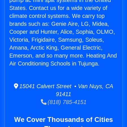
pump ac mini split systems in the United
States. Contact us for a wide variety of
climate control systems. We carry top
brands such as: Genie Aire, LG, Midea,
Cooper and Hunter, Alice, Sophia, OLMO,
Victoria, Frigidaire, Samsung, Soleus,
Amana, Arctic King, General Electric,
Emerson, and so many more. Heating And
Air Conditioning Schools in Tujunga.
15041 Calvert Street • Van Nuys, CA
91411
(818) 785-4151
We Cover Thousands of Cities