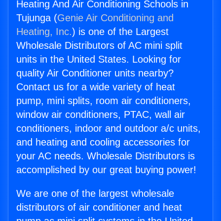
Heating And Air Conditioning Schools in
Tujunga (
Genie Air Conditioning and
Heating, Inc.
) is one of the Largest
Wholesale Distributors of AC mini split
units in the United States. Looking for
quality Air Conditioner units nearby?
Contact us for a wide variety of heat
pump, mini splits, room air conditioners,
window air conditioners, PTAC, wall air
conditioners, indoor and outdoor a/c units,
and heating and cooling accessories for
your AC needs. Wholesale Distributors is
accomplished by our great buying power!
We are one of the largest wholesale
distributors of air conditioner and heat