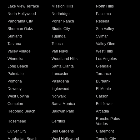
Lake View Terrace
Mission Hills
North Hills
North Hollywood
Northridge
Pacoima
Panorama City
Porter Ranch
Reseda
Sherman Oaks
Studio City
Sun Valley
Sunland
Tujunga
Sylmar
Tarzana
Toluca
Valley Glen
Valley Village
Van Nuys
West Hills
Winnetka
Woodland Hills
Los Angeles
Long Beach
Santa Clarita
Glendale
Palmdale
Lancaster
Torrance
Pomona
Pasadena
Burbank
Downey
Inglewood
El Monte
West Covina
Norwalk
Carson
Compton
Santa Monica
Bellflower
Redondo Beach
Baldwin Park
Arcadia
Rancho Palos
Rosemead
Cerritos
Verdes
Culver City
Bell Gardens
Claremont
Manhattan Beach
West Hollywood
Temple City