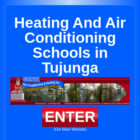
Heating And Air
Conditioning
Schools in
Tujunga
ENTER
(Our Main Website)