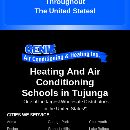
Throughout
The United States!
Heating And Air
Conditioning
Schools in Tujunga
"One of the largest Wholesale Distributor's
in the United States!"
CITIES WE SERVICE
Arleta
Canoga Park
Chatsworth
Encino
Granada Hills
Lake Balboa