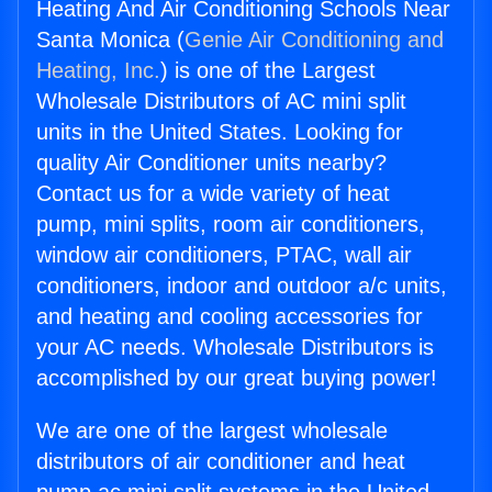
Heating And Air Conditioning Schools Near
Santa Monica (
Genie Air Conditioning and
Heating, Inc.
) is one of the Largest
Wholesale Distributors of AC mini split
units in the United States. Looking for
quality Air Conditioner units nearby?
Contact us for a wide variety of heat
pump, mini splits, room air conditioners,
window air conditioners, PTAC, wall air
conditioners, indoor and outdoor a/c units,
and heating and cooling accessories for
your AC needs. Wholesale Distributors is
accomplished by our great buying power!
We are one of the largest wholesale
distributors of air conditioner and heat