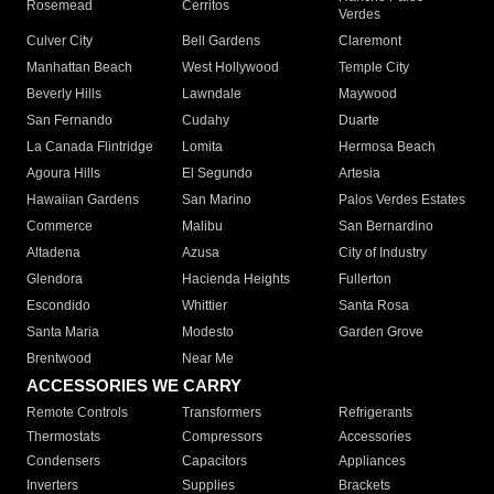
Rosemead
Cerritos
Verdes
Culver City
Bell Gardens
Claremont
Manhattan Beach
West Hollywood
Temple City
Beverly Hills
Lawndale
Maywood
San Fernando
Cudahy
Duarte
La Canada Flintridge
Lomita
Hermosa Beach
Agoura Hills
El Segundo
Artesia
Hawaiian Gardens
San Marino
Palos Verdes Estates
Commerce
Malibu
San Bernardino
Altadena
Azusa
City of Industry
Glendora
Hacienda Heights
Fullerton
Escondido
Whittier
Santa Rosa
Santa Maria
Modesto
Garden Grove
Brentwood
Near Me
ACCESSORIES WE CARRY
Remote Controls
Transformers
Refrigerants
Thermostats
Compressors
Accessories
Condensers
Capacitors
Appliances
Inverters
Supplies
Brackets