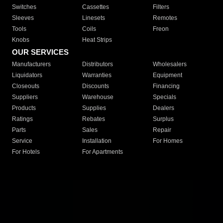
Switches
Cassettes
Filters
Sleeves
Linesets
Remotes
Tools
Coils
Freon
Knobs
Heat Strips
OUR SERVICES
Manufacturers
Distributors
Wholesalers
Liquidators
Warranties
Equipment
Closeouts
Discounts
Financing
Suppliers
Warehouse
Specials
Products
Supplies
Dealers
Ratings
Rebates
Surplus
Parts
Sales
Repair
Service
Installation
For Homes
For Hotels
For Apartments