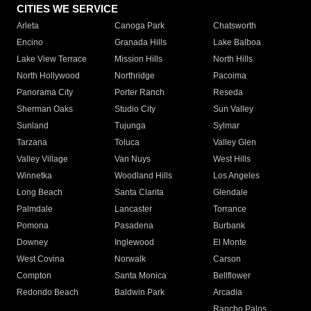
CITIES WE SERVICE
Arleta
Canoga Park
Chatsworth
Encino
Granada Hills
Lake Balboa
Lake View Terrace
Mission Hills
North Hills
North Hollywood
Northridge
Pacoima
Panorama City
Porter Ranch
Reseda
Sherman Oaks
Studio City
Sun Valley
Sunland
Tujunga
Sylmar
Tarzana
Toluca
Valley Glen
Valley Village
Van Nuys
West Hills
Winnetka
Woodland Hills
Los Angeles
Long Beach
Santa Clarita
Glendale
Palmdale
Lancaster
Torrance
Pomona
Pasadena
Burbank
Downey
Inglewood
El Monte
West Covina
Norwalk
Carson
Compton
Santa Monica
Bellflower
Redondo Beach
Baldwin Park
Arcadia
Rancho Palos