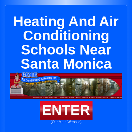
Heating And Air
Conditioning
Schools Near
Santa Monica
ENTER
(Our Main Website)