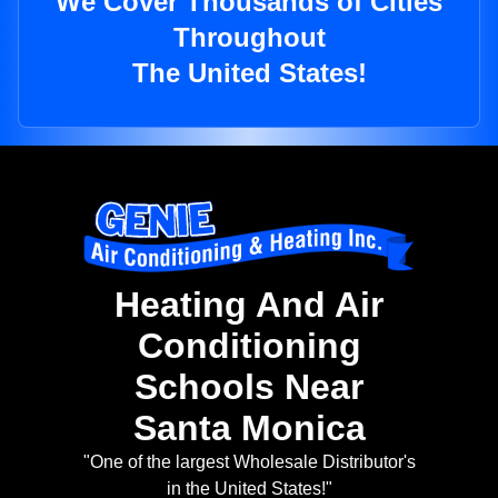
We Cover Thousands of Cities
Throughout
The United States!
Heating And Air
Conditioning
Schools Near
Santa Monica
"One of the largest Wholesale Distributor's
in the United States!"