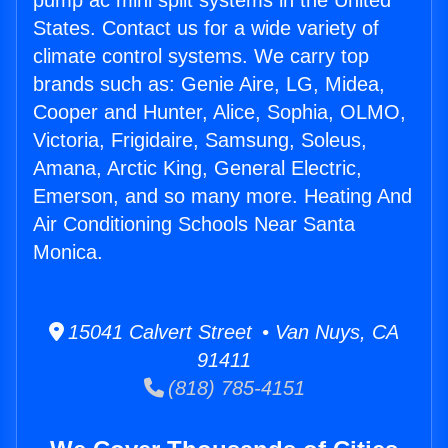
pump ac mini split systems in the United
States. Contact us for a wide variety of
climate control systems. We carry top
brands such as: Genie Aire, LG, Midea,
Cooper and Hunter, Alice, Sophia, OLMO,
Victoria, Frigidaire, Samsung, Soleus,
Amana, Arctic King, General Electric,
Emerson, and so many more. Heating And
Air Conditioning Schools Near Santa
Monica.
15041 Calvert Street • Van Nuys, CA
91411
(818) 785-4151