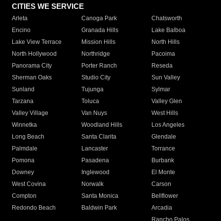
CITIES WE SERVICE
Arleta
Canoga Park
Chatsworth
Encino
Granada Hills
Lake Balboa
Lake View Terrace
Mission Hills
North Hills
North Hollywood
Northridge
Pacoima
Panorama City
Porter Ranch
Reseda
Sherman Oaks
Studio City
Sun Valley
Sunland
Tujunga
Sylmar
Tarzana
Toluca
Valley Glen
Valley Village
Van Nuys
West Hills
Winnetka
Woodland Hills
Los Angeles
Long Beach
Santa Clarita
Glendale
Palmdale
Lancaster
Torrance
Pomona
Pasadena
Burbank
Downey
Inglewood
El Monte
West Covina
Norwalk
Carson
Compton
Santa Monica
Bellflower
Redondo Beach
Baldwin Park
Arcadia
Rancho Palos