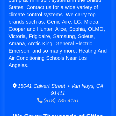
pump ac mini split systems in the United
States. Contact us for a wide variety of
climate control systems. We carry top
brands such as: Genie Aire, LG, Midea,
Cooper and Hunter, Alice, Sophia, OLMO,
Victoria, Frigidaire, Samsung, Soleus,
Amana, Arctic King, General Electric,
Emerson, and so many more. Heating And
Air Conditioning Schools Near Los
Angeles.
15041 Calvert Street • Van Nuys, CA
91411
(818) 785-4151