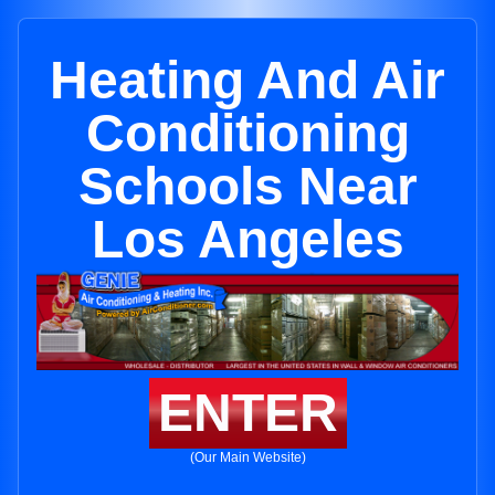
Heating And Air
Conditioning
Schools Near
Los Angeles
ENTER
(Our Main Website)