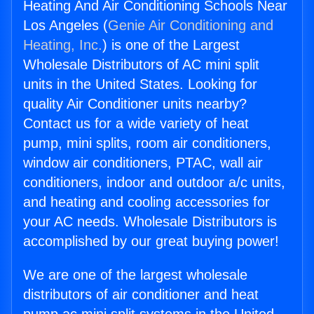
Heating And Air Conditioning Schools Near
Los Angeles (
Genie Air Conditioning and
Heating, Inc.
) is one of the Largest
Wholesale Distributors of AC mini split
units in the United States. Looking for
quality Air Conditioner units nearby?
Contact us for a wide variety of heat
pump, mini splits, room air conditioners,
window air conditioners, PTAC, wall air
conditioners, indoor and outdoor a/c units,
and heating and cooling accessories for
your AC needs. Wholesale Distributors is
accomplished by our great buying power!
We are one of the largest wholesale
distributors of air conditioner and heat