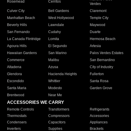
Rosemead
Cerritos
Verdes
Culver City
Bell Gardens
Claremont
Manhattan Beach
West Hollywood
Temple City
Beverly Hills
Lawndale
Maywood
San Fernando
Cudahy
Duarte
La Canada Flintridge
Lomita
Hermosa Beach
Agoura Hills
El Segundo
Artesia
Hawaiian Gardens
San Marino
Palos Verdes Estates
Commerce
Malibu
San Bernardino
Altadena
Azusa
City of Industry
Glendora
Hacienda Heights
Fullerton
Escondido
Whittier
Santa Rosa
Santa Maria
Modesto
Garden Grove
Brentwood
Near Me
ACCESSORIES WE CARRY
Remote Controls
Transformers
Refrigerants
Thermostats
Compressors
Accessories
Condensers
Capacitors
Appliances
Inverters
Supplies
Brackets