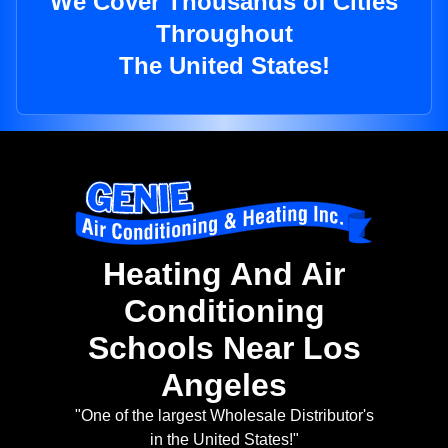
We Cover Thousands of Cities
Throughout
The United States!
Heating And Air
Conditioning
Schools Near Los
Angeles
"One of the largest Wholesale Distributor's
in the United States!"