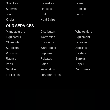
Switches
Cassettes
Filters
Sleeves
Linesets
Remotes
Tools
Coils
Freon
Knobs
Heat Strips
OUR SERVICES
Manufacturers
Distributors
Wholesalers
Liquidators
Warranties
Equipment
Closeouts
Discounts
Financing
Suppliers
Warehouse
Specials
Products
Supplies
Dealers
Ratings
Rebates
Surplus
Parts
Sales
Repair
Service
Installation
For Homes
For Hotels
For Apartments