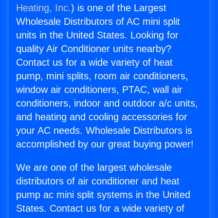
Heating, Inc.
) is one of the Largest
Wholesale Distributors of AC mini split
units in the United States. Looking for
quality Air Conditioner units nearby?
Contact us for a wide variety of heat
pump, mini splits, room air conditioners,
window air conditioners, PTAC, wall air
conditioners, indoor and outdoor a/c units,
and heating and cooling accessories for
your AC needs. Wholesale Distributors is
accomplished by our great buying power!
We are one of the largest wholesale
distributors of air conditioner and heat
pump ac mini split systems in the United
States. Contact us for a wide variety of