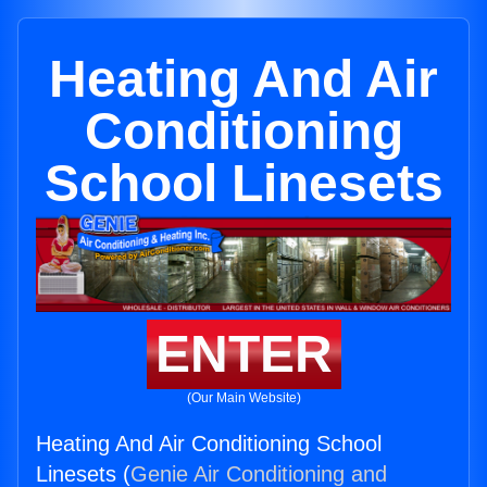
Heating And Air
Conditioning
School Linesets
ENTER
(Our Main Website)
Heating And Air Conditioning School
Linesets (
Genie Air Conditioning and