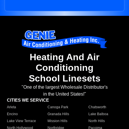
Heating And Air
Conditioning
School Linesets
"One of the largest Wholesale Distributor's
in the United States!"
CITIES WE SERVICE
Arleta
Canoga Park
Chatsworth
Encino
Granada Hills
Lake Balboa
Lake View Terrace
Mission Hills
North Hills
North Hollywood
Northridge
Pacoima