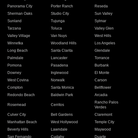
Panorama City
Porter Ranch
Reseda
Sherman Oaks
Studio City
Sun Valley
Sunland
Tujunga
Sylmar
Tarzana
Toluca
Valley Glen
Valley Village
Van Nuys
West Hills
Winnetka
Woodland Hills
Los Angeles
Long Beach
Santa Clarita
Glendale
Palmdale
Lancaster
Torrance
Pomona
Pasadena
Burbank
Downey
Inglewood
El Monte
West Covina
Norwalk
Carson
Compton
Santa Monica
Bellflower
Redondo Beach
Baldwin Park
Arcadia
Rancho Palos
Rosemead
Cerritos
Verdes
Culver City
Bell Gardens
Claremont
Manhattan Beach
West Hollywood
Temple City
Beverly Hills
Lawndale
Maywood
San Fernando
Cudahy
Duarte