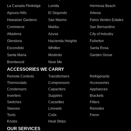
La Canada Flintridge
Lomita
Hermosa Beach
Agoura Hills
El Segundo
Artesia
Hawaiian Gardens
San Marino
Palos Verdes Estates
Commerce
Malibu
San Bernardino
Altadena
Azusa
City of Industry
Glendora
Hacienda Heights
Fullerton
Escondido
Whittier
Santa Rosa
Santa Maria
Modesto
Garden Grove
Brentwood
Near Me
ACCESSORIES WE CARRY
Remote Controls
Transformers
Refrigerants
Thermostats
Compressors
Accessories
Condensers
Capacitors
Appliances
Inverters
Supplies
Brackets
Switches
Cassettes
Filters
Sleeves
Linesets
Remotes
Tools
Coils
Freon
Knobs
Heat Strips
OUR SERVICES