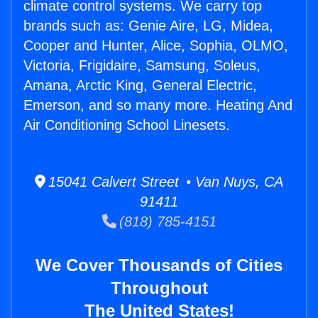
climate control systems. We carry top
brands such as: Genie Aire, LG, Midea,
Cooper and Hunter, Alice, Sophia, OLMO,
Victoria, Frigidaire, Samsung, Soleus,
Amana, Arctic King, General Electric,
Emerson, and so many more. Heating And
Air Conditioning School Linesets.
15041 Calvert Street • Van Nuys, CA
91411
(818) 785-4151
We Cover Thousands of Cities
Throughout
The United States!