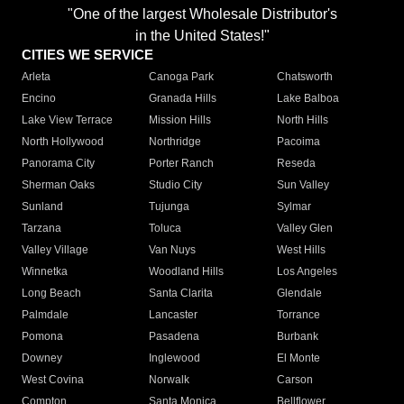
"One of the largest Wholesale Distributor's
in the United States!"
CITIES WE SERVICE
Arleta
Canoga Park
Chatsworth
Encino
Granada Hills
Lake Balboa
Lake View Terrace
Mission Hills
North Hills
North Hollywood
Northridge
Pacoima
Panorama City
Porter Ranch
Reseda
Sherman Oaks
Studio City
Sun Valley
Sunland
Tujunga
Sylmar
Tarzana
Toluca
Valley Glen
Valley Village
Van Nuys
West Hills
Winnetka
Woodland Hills
Los Angeles
Long Beach
Santa Clarita
Glendale
Palmdale
Lancaster
Torrance
Pomona
Pasadena
Burbank
Downey
Inglewood
El Monte
West Covina
Norwalk
Carson
Compton
Santa Monica
Bellflower