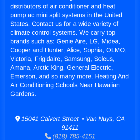
distributors of air conditioner and heat
pump ac mini split systems in the United
States. Contact us for a wide variety of
climate control systems. We carry top
brands such as: Genie Aire, LG, Midea,
Cooper and Hunter, Alice, Sophia, OLMO,
Victoria, Frigidaire, Samsung, Soleus,
Amana, Arctic King, General Electric,
Emerson, and so many more. Heating And
Air Conditioning Schools Near Hawaiian
Gardens.
15041 Calvert Street • Van Nuys, CA
91411
(818) 785-4151