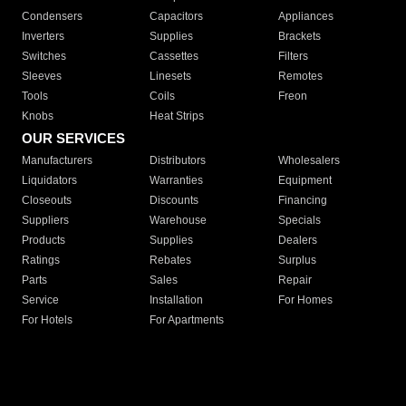
Condensers
Capacitors
Appliances
Inverters
Supplies
Brackets
Switches
Cassettes
Filters
Sleeves
Linesets
Remotes
Tools
Coils
Freon
Knobs
Heat Strips
OUR SERVICES
Manufacturers
Distributors
Wholesalers
Liquidators
Warranties
Equipment
Closeouts
Discounts
Financing
Suppliers
Warehouse
Specials
Products
Supplies
Dealers
Ratings
Rebates
Surplus
Parts
Sales
Repair
Service
Installation
For Homes
For Hotels
For Apartments