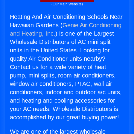
(Our Main Website)
Heating And Air Conditioning Schools Near
Hawaiian Gardens (
Genie Air Conditioning
and Heating, Inc.
) is one of the Largest
Wholesale Distributors of AC mini split
units in the United States. Looking for
quality Air Conditioner units nearby?
Contact us for a wide variety of heat
pump, mini splits, room air conditioners,
window air conditioners, PTAC, wall air
conditioners, indoor and outdoor a/c units,
and heating and cooling accessories for
your AC needs. Wholesale Distributors is
accomplished by our great buying power!
We are one of the largest wholesale