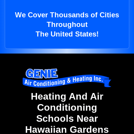
We Cover Thousands of Cities
Throughout
The United States!
Heating And Air
Conditioning
Schools Near
Hawaiian Gardens