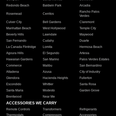
Redondo Beach
Baldwin Park
Arcadia
Rancho Palos
Rosemead
Cerritos
Verdes
Culver City
Bell Gardens
Claremont
Manhattan Beach
West Hollywood
Temple City
Beverly Hills
Lawndale
Maywood
San Fernando
Cudahy
Duarte
La Canada Flintridge
Lomita
Hermosa Beach
Agoura Hills
El Segundo
Artesia
Hawaiian Gardens
San Marino
Palos Verdes Estates
Commerce
Malibu
San Bernardino
Altadena
Azusa
City of Industry
Glendora
Hacienda Heights
Fullerton
Escondido
Whittier
Santa Rosa
Santa Maria
Modesto
Garden Grove
Brentwood
Near Me
ACCESSORIES WE CARRY
Remote Controls
Transformers
Refrigerants
Thermostats
Compressors
Accessories