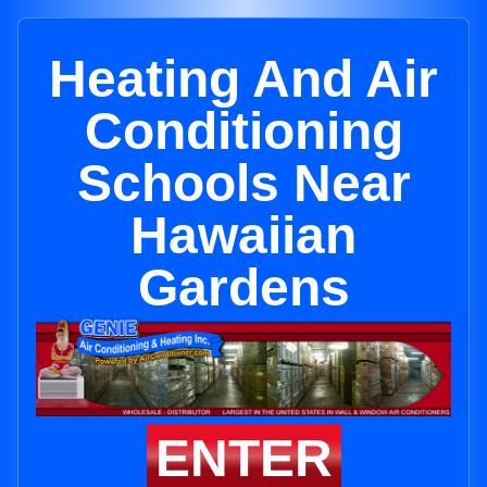
Heating And Air
Conditioning
Schools Near
Hawaiian
Gardens
ENTER