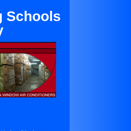
g Schools
y