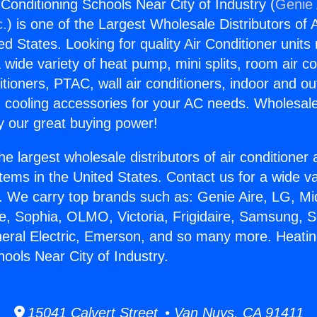
Conditioning Schools Near City of Industry (
Genie 
c.
) is one of the Largest Wholesale Distributors of A
ted States. Looking for quality Air Conditioner unit
 wide variety of heat pump, mini splits, room air co
tioners, PTAC, wall air conditioners, indoor and ou
 cooling accessories for your AC needs. Wholesale 
 our great buying power!
he largest wholesale distributors of air conditione
stems in the United States. Contact us for a wide va
. We carry top brands such as: Genie Aire, LG, M
ce, Sophia, OLMO, Victoria, Frigidaire, Samsung, 
neral Electric, Emerson, and so many more. Heatin
ools Near City of Industry.
15041 Calvert Street • Van Nuys, CA 91411