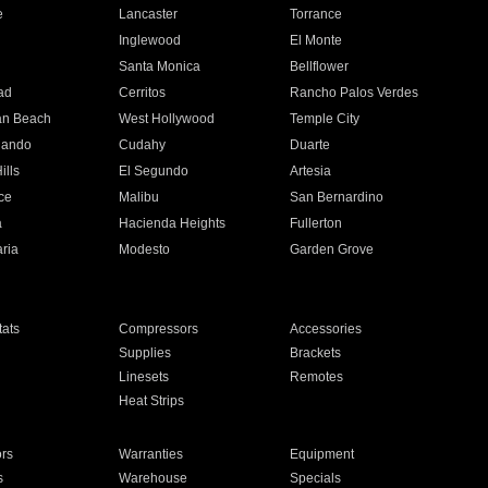
e
Lancaster
Torrance
Inglewood
El Monte
n
Santa Monica
Bellflower
ad
Cerritos
Rancho Palos Verdes
an Beach
West Hollywood
Temple City
nando
Cudahy
Duarte
ills
El Segundo
Artesia
ce
Malibu
San Bernardino
a
Hacienda Heights
Fullerton
ria
Modesto
Garden Grove
ats
Compressors
Accessories
Supplies
Brackets
Linesets
Remotes
Heat Strips
ors
Warranties
Equipment
s
Warehouse
Specials