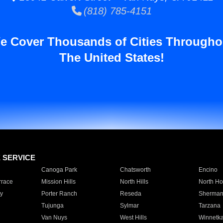
(818) 785-4151
e Cover Thousands of Cities Througho
The United States!
E SERVICE
Canoga Park
Chatsworth
Encino
rrace
Mission Hills
North Hills
North Ho
y
Porter Ranch
Reseda
Sherman
Tujunga
Sylmar
Tarzana
Van Nuys
West Hills
Winnetk