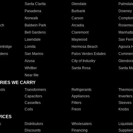
Santa Clarita
Glendale
Palmdal
Pasadena
Burbank
Downey
Norwalk
Carson
Compto
ach
Baldwin Park
Arcadia
Roseme
Bell Gardens
Claremont
Manhatt
Lawndale
Maywood
San Fer
ntridge
Lomita
Hermosa Beach
Agoura H
rdens
San Marino
Palos Verdes Estates
Commer
Azusa
City of Industry
Glendor
Whittier
Santa Rosa
Santa Ma
Near Me
RIES WE CARRY
ols
Transformers
Refrigerants
Thermost
Capacitors
Appliances
Inverters
Cassettes
Filters
Sleeves
Coils
Freon
Knobs
VICES
s
Distributors
Wholesalers
Liquidat
Discounts
Financing
Supplier