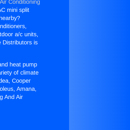
Air Conditioning
C mini split
s nearby?
nditioners,
tdoor a/c units,
Distributors is
r and heat pump
riety of climate
idea, Cooper
Soleus, Amana,
g And Air