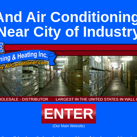
And Air Conditionin
Near City of Industr
ENTER
(Our Main Website)