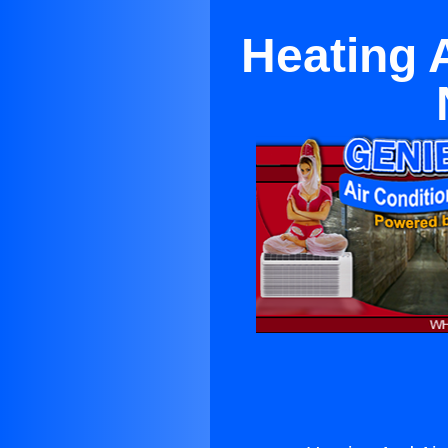
Heating 