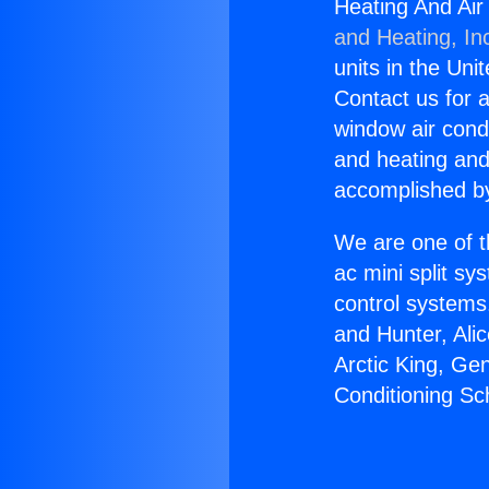
Heating And Air 
and Heating, In
units in the Uni
Contact us for a
window air condi
and heating and
accomplished by
We are one of t
ac mini split sy
control systems
and Hunter, Ali
Arctic King, Ge
Conditioning Sch