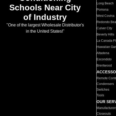
Long Beach
Schools Near City
Pomona
of Industry
West Covina
Redondo Be
"One of the largest Wholesale Distributor's
Culver City
in the United States!"
Beverly Hills
La Canada Fli
Hawaiian Ga
Altadena
Escondido
Brentwood
ACCESSO
Remote Contr
Condensers
Switches
Tools
OUR SER
Manufacturer
Closeouts