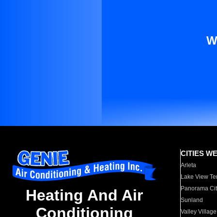
W
CITIES W
Arleta
Lake View Te
Panorama Cit
Heating And Air
Sunland
Conditioning
Valley Village