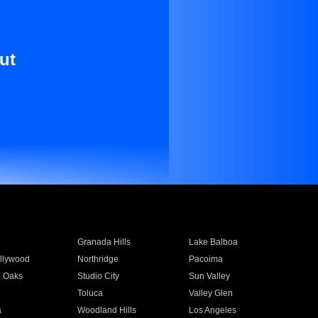
ut
Granada Hills
Lake Balboa
llywood
Northridge
Pacoima
 Oaks
Studio City
Sun Valley
Toluca
Valley Glen
a
Woodland Hills
Los Angeles