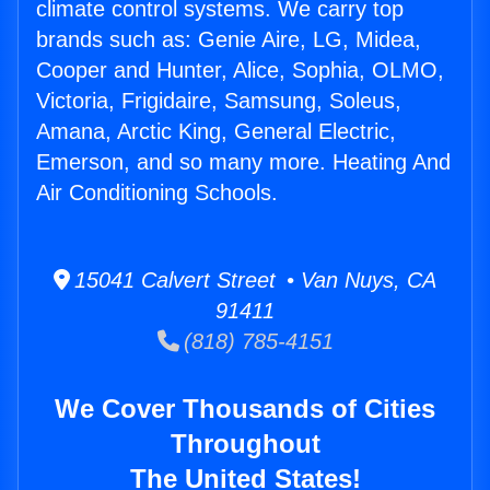
climate control systems. We carry top
brands such as: Genie Aire, LG, Midea,
Cooper and Hunter, Alice, Sophia, OLMO,
Victoria, Frigidaire, Samsung, Soleus,
Amana, Arctic King, General Electric,
Emerson, and so many more. Heating And
Air Conditioning Schools.
15041 Calvert Street • Van Nuys, CA
91411
(818) 785-4151
We Cover Thousands of Cities
Throughout
The United States!