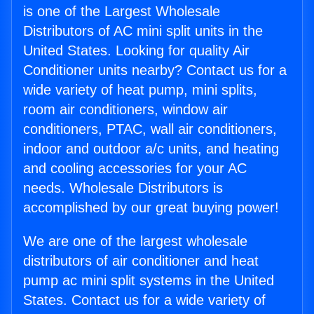
is one of the Largest Wholesale
Distributors of AC mini split units in the
United States. Looking for quality Air
Conditioner units nearby? Contact us for a
wide variety of heat pump, mini splits,
room air conditioners, window air
conditioners, PTAC, wall air conditioners,
indoor and outdoor a/c units, and heating
and cooling accessories for your AC
needs. Wholesale Distributors is
accomplished by our great buying power!
We are one of the largest wholesale
distributors of air conditioner and heat
pump ac mini split systems in the United
States. Contact us for a wide variety of