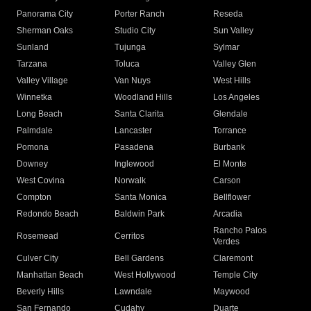
Panorama City
Porter Ranch
Reseda
Sherman Oaks
Studio City
Sun Valley
Sunland
Tujunga
Sylmar
Tarzana
Toluca
Valley Glen
Valley Village
Van Nuys
West Hills
Winnetka
Woodland Hills
Los Angeles
Long Beach
Santa Clarita
Glendale
Palmdale
Lancaster
Torrance
Pomona
Pasadena
Burbank
Downey
Inglewood
El Monte
West Covina
Norwalk
Carson
Compton
Santa Monica
Bellflower
Redondo Beach
Baldwin Park
Arcadia
Rancho Palos
Rosemead
Cerritos
Verdes
Culver City
Bell Gardens
Claremont
Manhattan Beach
West Hollywood
Temple City
Beverly Hills
Lawndale
Maywood
San Fernando
Cudahy
Duarte