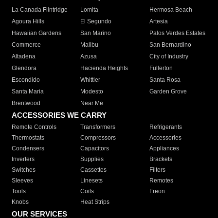
La Canada Flintridge
Lomita
Hermosa Beach
Agoura Hills
El Segundo
Artesia
Hawaiian Gardens
San Marino
Palos Verdes Estates
Commerce
Malibu
San Bernardino
Altadena
Azusa
City of Industry
Glendora
Hacienda Heights
Fullerton
Escondido
Whittier
Santa Rosa
Santa Maria
Modesto
Garden Grove
Brentwood
Near Me
ACCESSORIES WE CARRY
Remote Controls
Transformers
Refrigerants
Thermostats
Compressors
Accessories
Condensers
Capacitors
Appliances
Inverters
Supplies
Brackets
Switches
Cassettes
Filters
Sleeves
Linesets
Remotes
Tools
Coils
Freon
Knobs
Heat Strips
OUR SERVICES