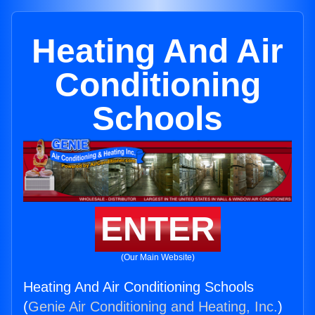
Heating And Air
Conditioning
Schools
ENTER
(Our Main Website)
Heating And Air Conditioning Schools
(
Genie Air Conditioning and Heating, Inc.
)