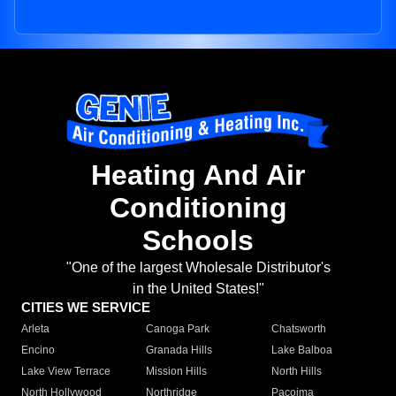
Heating And Air
Conditioning
Schools
"One of the largest Wholesale Distributor's
in the United States!"
CITIES WE SERVICE
Arleta
Canoga Park
Chatsworth
Encino
Granada Hills
Lake Balboa
Lake View Terrace
Mission Hills
North Hills
North Hollywood
Northridge
Pacoima